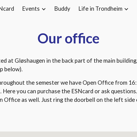
Ncard
Events
Buddy
Life in Trondheim
ip to main content
Skip to navigat
Our office
ated at Gløshaugen in the back part of the main buildin
p below).
hroughout the semester we have Open Office from 16:
. Here you can purchase the ESNcard or ask questions
Office as well. Just ring the doorbell on the left side o