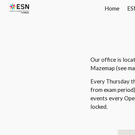
Home
ES
Sk
Our office is loc
Mazemap (see ma
Every Thursday t
from exam period)
events every Open 
locked.