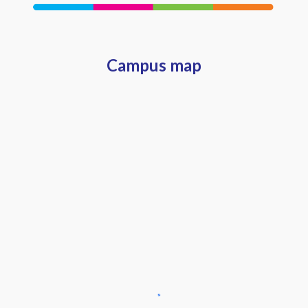
Campus map