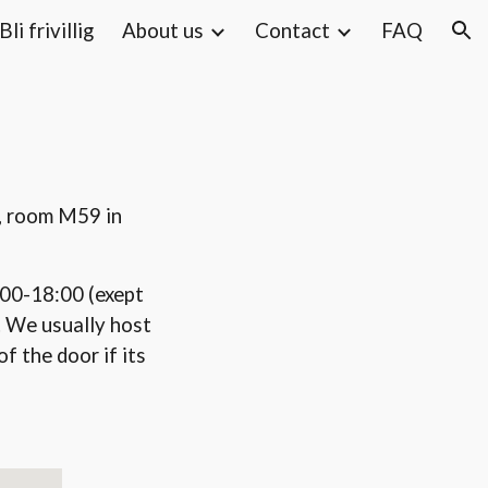
Bli frivillig
About us
Contact
FAQ
ion
g, room M59 in
00-18:00 (exept
. We usually host
f the door if its